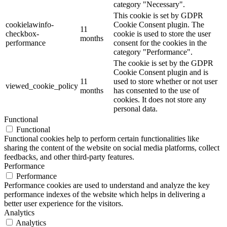
category "Necessary".
This cookie is set by GDPR
cookielawinfo-
Cookie Consent plugin. The
11
checkbox-
cookie is used to store the user
months
performance
consent for the cookies in the
category "Performance".
The cookie is set by the GDPR
Cookie Consent plugin and is
11
used to store whether or not user
viewed_cookie_policy
months
has consented to the use of
cookies. It does not store any
personal data.
Functional
Functional
Functional cookies help to perform certain functionalities like
sharing the content of the website on social media platforms, collect
feedbacks, and other third-party features.
Performance
Performance
Performance cookies are used to understand and analyze the key
performance indexes of the website which helps in delivering a
better user experience for the visitors.
Analytics
Analytics