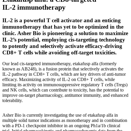
IL-2 immunotherapy
IL-2 is a powerful T cell activator and an enticing
immunotherapy that has yet to be optimized in the
clinic. Asher Bio is pioneering a solution to maximize
IL-2’s potential, employing cis-targeting technology
to potently and selectively activate efficacy-driving
CD8+ T cells while avoiding off-target toxicities.
Our lead cis-targeted immunotherapy, etakafusp alfa (formerly
known as AB248), is a fusion protein that selectively activates the
IL-2 pathway in CD8+ T cells, which are key drivers of anti-tumor
efficacy. Maximizing activity of IL-2 on CD8+ T cells, while
limiting its activity on immunosuppressive regulatory T cells (Tregs)
and NK cells, which can contribute to toxicity, has the potential to
improve on-target pharmacology, antitumor immunity, and enhanced
tolerability.
Asher Bio is currently investigating the use of etakafusp alfa in
multiple solid tumor indications as monotherapy and in combination
with a PD-1 checkpoint inhibitor in an ongoing Ph1a/1b clinical
trial. Initial pharmacokinetic and pharmacodynamic data from the