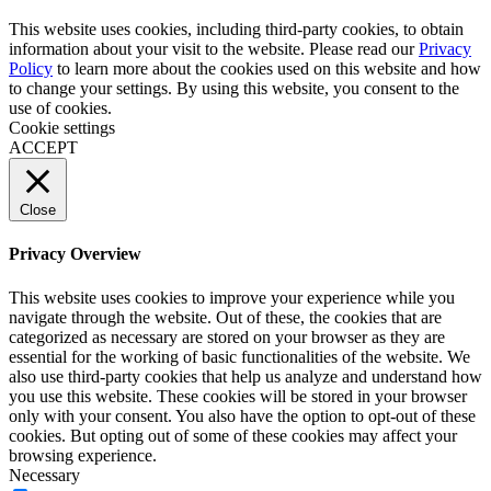
This website uses cookies, including third-party cookies, to obtain
information about your visit to the website. Please read our
Privacy
Policy
to learn more about the cookies used on this website and how
to change your settings. By using this website, you consent to the
use of cookies.
Cookie settings
ACCEPT
Close
Privacy Overview
This website uses cookies to improve your experience while you
navigate through the website. Out of these, the cookies that are
categorized as necessary are stored on your browser as they are
essential for the working of basic functionalities of the website. We
also use third-party cookies that help us analyze and understand how
you use this website. These cookies will be stored in your browser
only with your consent. You also have the option to opt-out of these
cookies. But opting out of some of these cookies may affect your
browsing experience.
Necessary