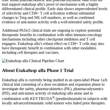
trial support etakafusp alfa’s proof of mechanism with a highly
differentiated clinical profile. Early data shows unprecedented levels
of selectivity and CD8+ T cell activation without substantial
changes to Treg and NK cell numbers, as well as confirmed
evidence of anti-tumor activity with a well-tolerated safety profile.
Additional Ph1b/2 clinical trials are ongoing to explore potential
therapeutic benefits in combination with other immuno-oncology
mechanisms including other checkpoint inhibitors and T cell
engagers. Etakafusp alfa’s robust effect on CD8+ T cells may also
have therapeutic benefit in combination with other modalities
including cell therapies and vaccines.
About
Etakafusp alfa
Phase 1 Trial
Etakafusp alfa is currently being studied in an open-label Phase 1a/b
clinical trial consisting of a dose escalation and expansion phase to
investigate the safety, pharmacokinetics (PK), pharmacodynamics
(PD), and anti-tumor activity of etakafusp alfa alone and in
®
combination with KEYTRUDA
(pembrolizumab) in subjects with
locally advanced/metastatic solid tumors who failed prior therapies.