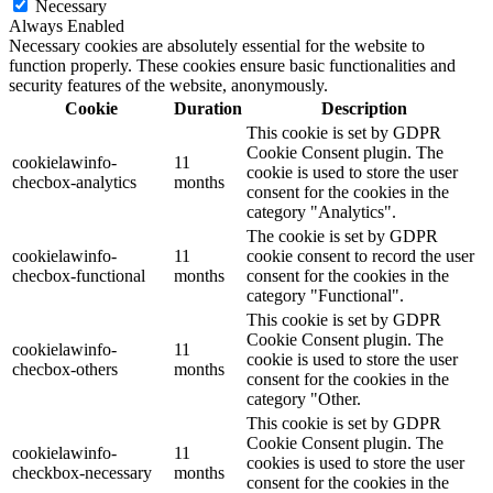
Necessary
Always Enabled
Necessary cookies are absolutely essential for the website to
function properly. These cookies ensure basic functionalities and
security features of the website, anonymously.
Cookie
Duration
Description
This cookie is set by GDPR
Cookie Consent plugin. The
cookielawinfo-
11
cookie is used to store the user
checbox-analytics
months
consent for the cookies in the
category "Analytics".
The cookie is set by GDPR
cookielawinfo-
11
cookie consent to record the user
checbox-functional
months
consent for the cookies in the
category "Functional".
This cookie is set by GDPR
Cookie Consent plugin. The
cookielawinfo-
11
cookie is used to store the user
checbox-others
months
consent for the cookies in the
category "Other.
This cookie is set by GDPR
Cookie Consent plugin. The
cookielawinfo-
11
cookies is used to store the user
checkbox-necessary
months
consent for the cookies in the