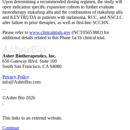
Upon determining a recommended dosing regimen, the study will
open indication specific expansion cohorts to further evaluate
monotherapy etakafusp alfa and the combination of etakafusp alfa
and KEYTRUDA in patients with melanoma, RCC, and NSCLC
after failure to prior therapies, as well as first-line SCCHN.
Please refer to
www.clinicaltrials.gov
(NCT05653882) for
additional details related to this Phase 1a/1b clinical trial.
Asher Biotherapeutics, Inc.
650 Gateway Blvd. Suite 100
South San Francisco, CA 94080
Privacy Policy
info@AsherBio.com
©Asher Bio 2026
This links to an external website.
Continue