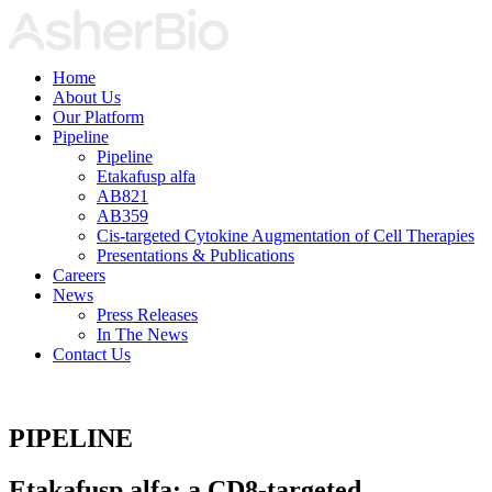
Home
About Us
Our Platform
Pipeline
Pipeline
Etakafusp alfa
AB821
AB359
Cis-targeted Cytokine Augmentation of Cell Therapies
Presentations & Publications
Careers
News
Press Releases
In The News
Contact Us
PIPELINE
Etakafusp alfa:
a CD8-targeted